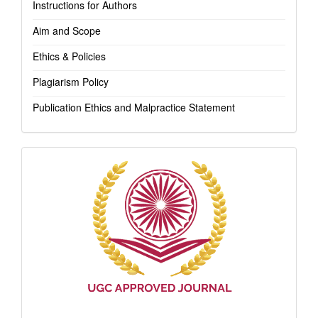
Instructions for Authors
Aim and Scope
Ethics & Policies
Plagiarism Policy
Publication Ethics and Malpractice Statement
Indexing