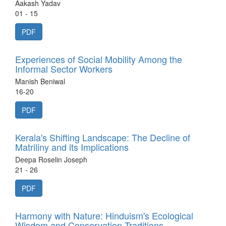
Aakash Yadav
01 - 15
PDF
Experiences of Social Mobility Among the
Informal Sector Workers
Manish Beniwal
16-20
PDF
Kerala's Shifting Landscape: The Decline of
Matriliny and its Implications
Deepa Roselin Joseph
21 - 26
PDF
Harmony with Nature: Hinduism's Ecological
Wisdom and Conservation Traditions