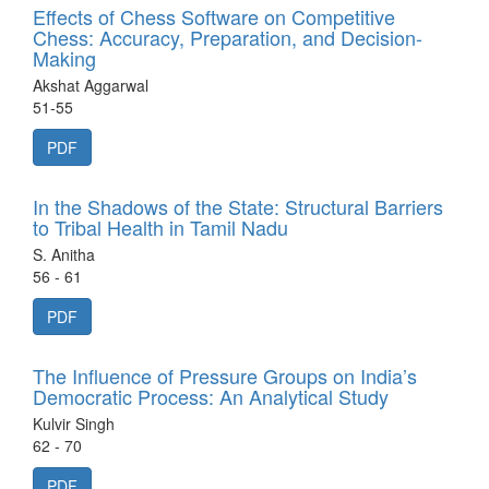
Effects of Chess Software on Competitive
Chess: Accuracy, Preparation, and Decision-
Making
Akshat Aggarwal
51-55
PDF
In the Shadows of the State: Structural Barriers
to Tribal Health in Tamil Nadu
S. Anitha
56 - 61
PDF
The Influence of Pressure Groups on India’s
Democratic Process: An Analytical Study
Kulvir Singh
62 - 70
PDF