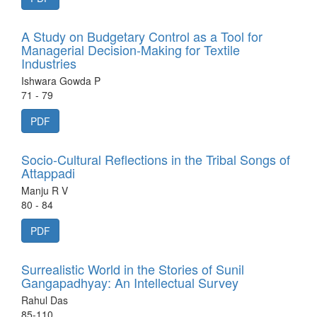
A Study on Budgetary Control as a Tool for
Managerial Decision-Making for Textile
Industries
Ishwara Gowda P
71 - 79
PDF
Socio-Cultural Reflections in the Tribal Songs of
Attappadi
Manju R V
80 - 84
PDF
Surrealistic World in the Stories of Sunil
Gangapadhyay: An Intellectual Survey
Rahul Das
85-110