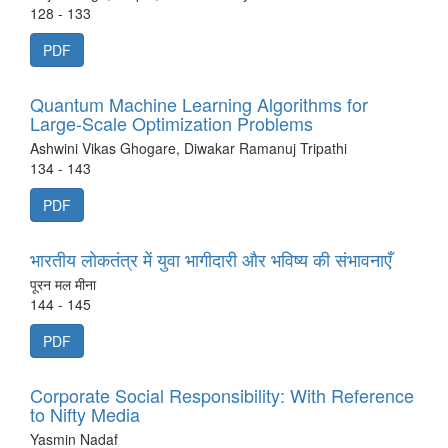
128 - 133
PDF
Quantum Machine Learning Algorithms for
Large-Scale Optimization Problems
Ashwini Vikas Ghogare, Diwakar Ramanuj Tripathi
134 - 143
PDF
भारतीय लोकतंत्र में युवा भागीदारी और भविष्य की संभावनाएँ
पूरन मल मीना
144 - 145
PDF
Corporate Social Responsibility: With Reference
to Nifty Media
Yasmin Nadaf