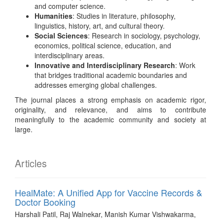
and computer science.
Humanities
: Studies in literature, philosophy,
linguistics, history, art, and cultural theory.
Social Sciences
: Research in sociology, psychology,
economics, political science, education, and
interdisciplinary areas.
Innovative and Interdisciplinary Research
: Work
that bridges traditional academic boundaries and
addresses emerging global challenges.
The journal places a strong emphasis on academic rigor,
originality, and relevance, and aims to contribute
meaningfully to the academic community and society at
large.
Articles
HealMate: A Unified App for Vaccine Records &
Doctor Booking
Harshali Patil, Raj Walnekar, Manish Kumar Vishwakarma,