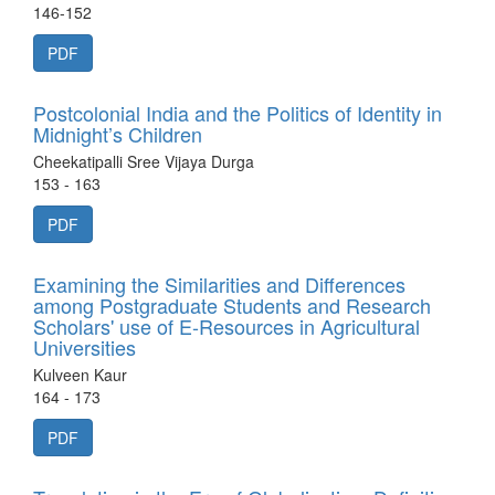
146-152
PDF
Postcolonial India and the Politics of Identity in
Midnight’s Children
Cheekatipalli Sree Vijaya Durga
153 - 163
PDF
Examining the Similarities and Differences
among Postgraduate Students and Research
Scholars' use of E-Resources in Agricultural
Universities
Kulveen Kaur
164 - 173
PDF