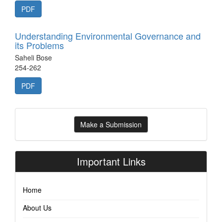
PDF
Understanding Environmental Governance and
its Problems
Saheli Bose
254-262
PDF
Make
Make a Submission
a
Submission
Important Links
Home
About Us