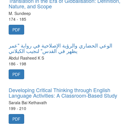
Translation in the Era of Globalisation: Definition,
Nature, and Scope
M. Sundeep
174 - 185
PDF
الوعي الحضاري والرؤية الإصلاحية في رواية "عمر
يظهر في القدس" لنجيب الكيلاني
Abdul Rasheed K S
186 - 198
PDF
Developing Critical Thinking through English
Language Activities: A Classroom-Based Study
Sarala Bai Kethavath
199 - 210
PDF