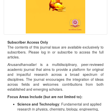
Subscriber Access Only
The contents of this journal issue are available exclusively to
subscribers. Please log in or subscribe to access the full
articles.
Anusandhanvallari
is a multidisciplinary, peer-reviewed
academic journal that aims to provide a platform for original
and impactful research across a broad spectrum of
disciplines. The journal encourages the integration of ideas
across fields and welcomes contributions from both
established and emerging scholars.
Focus Areas Include (but are not limited to):
Science and Technology
: Fundamental and applied
research in physics, chemistry, biology, engineering,