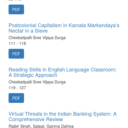
PDF
Postcolonial Capitalism in Kamala Markandaya’s
Nectar in a Sieve
Cheekatipalli Sree Vijaya Durga
111 - 118
PDF
Reading Skills in English Language Classroom:
A Strategic Approach
Cheekatipalli Sree Vijaya Durga
119 - 127
PDF
Virtual Threats in the Indian Banking System: A
Comprehensive Review
Rajbir Singh, Satpal, Garima Dahiya