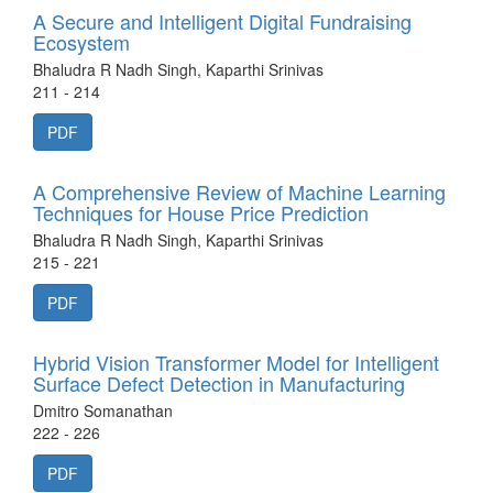
A Secure and Intelligent Digital Fundraising
Ecosystem
Bhaludra R Nadh Singh, Kaparthi Srinivas
211 - 214
PDF
A Comprehensive Review of Machine Learning
Techniques for House Price Prediction
Bhaludra R Nadh Singh, Kaparthi Srinivas
215 - 221
PDF
Hybrid Vision Transformer Model for Intelligent
Surface Defect Detection in Manufacturing
Dmitro Somanathan
222 - 226
PDF