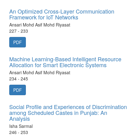
An Optimized Cross-Layer Communication
Framework for IoT Networks
Ansari Mohd Asif Mohd Riyasat
227 - 233
PDF
Machine Learning-Based Intelligent Resource
Allocation for Smart Electronic Systems
Ansari Mohd Asif Mohd Riyasat
234 - 245
PDF
Social Profile and Experiences of Discrimination
among Scheduled Castes in Punjab: An
Analysis
Isha Sarmal
246 - 253