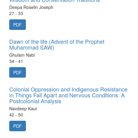
Deepa Roselin Joseph
27 - 33
PDF
Dawn of the life (Advent of the Prophet
Muhammad SAW)
Ghulam Nabi
34 - 41
PDF
Colonial Oppression and Indigenous Resistance
in Things Fall Apart and Nervous Conditions: A
Postcolonial Analysis
Navdeep Kaur
42 - 50
PDF