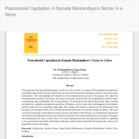
Return
Postcolonial Capitalism in Kamala Markandaya’s Nectar in a
to
Sieve
Article
Details
Do
Do
P