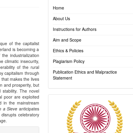
Home
About Us
Instructions for Authors
Aim and Scope
ique of the capitalist
terland is becoming a
Ethics & Policies
the industrialization
e climatic insecurity,
Plagiarism Policy
rability of the rural
Publication Ethics and Malpractice
by capitalism through
Statement
 that makes the lives
n and prosperity, but
 stability. The novel
l poor are exploited
Indexing
ed in the mainstream
n a Sieve
anticipates
 disrupts celebratory
age.