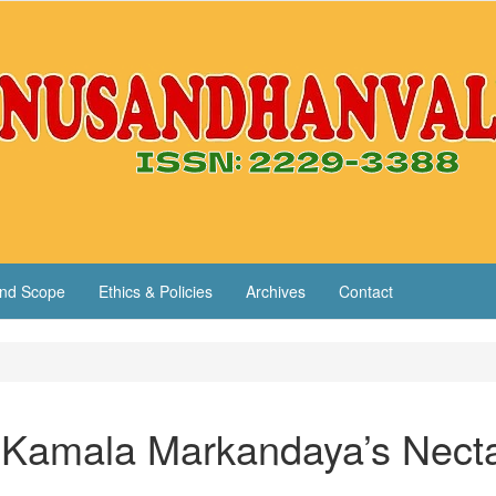
nd Scope
Ethics & Policies
Archives
Contact
n Kamala Markandaya’s Necta