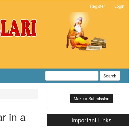
Register
Login
Search
Make
Make a Submission
a
Submission
r in a
Important Links