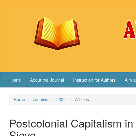
Main
Navigation
Main
Content
Sidebar
Home
About the Journal
Instruction for Authors
Aim a
Home
Archives
2021
Articles
Postcolonial Capitalism i
Sieve