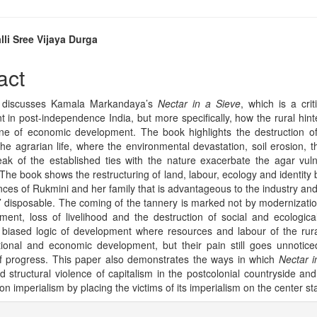
lli Sree Vijaya Durga
e
act
nt
 discusses Kamala Markandaya’s
Nectar in a Sieve
, which is a crit
 in post-independence India, but more specifically, how the rural hin
one of economic development. The book highlights the destruction of 
he agrarian life, where the environmental devastation, soil erosion, th
ak of the established ties with the nature exacerbate the agar vulne
 The book shows the restructuring of land, labour, ecology and identity 
nces of Rukmini and her family that is advantageous to the industry and
’ disposable. The coming of the tannery is marked not by modernizatio
ment, loss of livelihood and the destruction of social and ecological
 biased logic of development where resources and labour of the rura
ional and economic development, but their pain still goes unnotic
f progress. This paper also demonstrates the ways in which
Nectar i
d structural violence of capitalism in the postcolonial countryside and
n imperialism by placing the victims of its imperialism on the center st
e