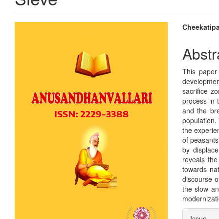
Article
Main
Cheekatipa
Sidebar
Articl
Abstr
Conte
This paper
development
sacrifice z
process in t
and the bre
population.
the experie
of peasants
by displace
reveals the
towards nat
discourse o
the slow an
modernizatio
Articl
Issue