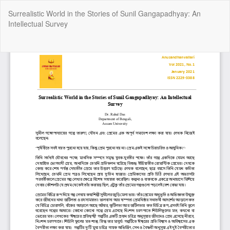
Return
Surrealistic World in the Stories of Sunil Gangapadhyay: An
to
Intellectual Survey
Article
Details
Do
Do
P