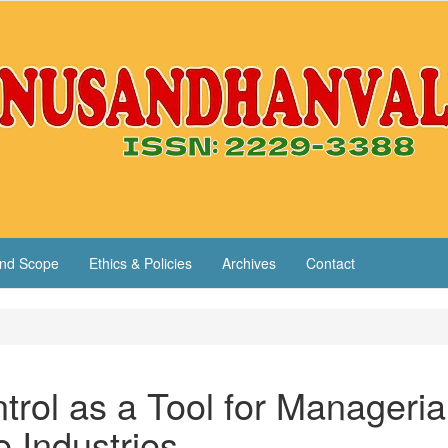
nd Scope
Ethics & Policies
Archives
Contact
rol as a Tool for Manageria
e Industries