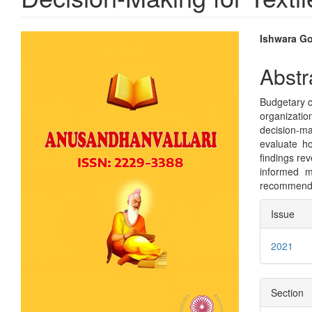
Article
Main
Ishwara G
Sidebar
Articl
Abstr
Conte
Budgetary co
organizatio
decision-ma
evaluate ho
findings rev
informed m
recommendat
Articl
Issue
Detai
2021
Section