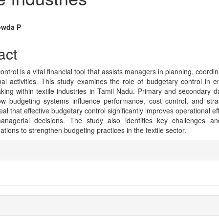
owda P
e
act
nt
ntrol is a vital financial tool that assists managers in planning, coordin
nal activities. This study examines the role of budgetary control in
king within textile industries in Tamil Nadu. Primary and secondary d
w budgeting systems influence performance, cost control, and stra
eal that effective budgetary control significantly improves operational e
anagerial decisions. The study also identifies key challenges and
ions to strengthen budgeting practices in the textile sector.
e
ls