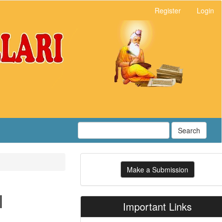
Register
Login
Search
Make
Make a Submission
a
Submission
l
Important Links