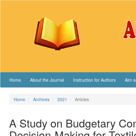
Main
Navigation
Main
Content
Sidebar
Home
About the Journal
Instruction for Authors
Aim a
Home
Archives
2021
Articles
A Study on Budgetary Cont
Decision-Making for Textil