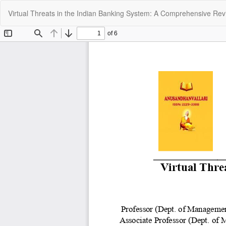
Return
Virtual Threats in the Indian Banking System: A Comprehensive Re
to
Article
Details