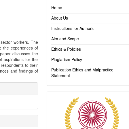
Home
About Us
Instructions for Authors
Aim and Scope
 sector workers. The
e the experiences of
Ethics & Policies
r paper discusses the
f aspirations for the
Plagiarism Policy
 respondents to their
Publication Ethics and Malpractice
nces and findings of
Statement
Indexing