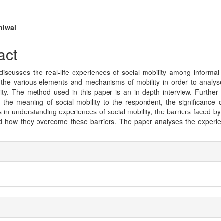
niwal
e
act
nt
iscusses the real-life experiences of social mobility among informal
 the various elements and mechanisms of mobility in order to analys
lity. The method used in this paper is an in-depth interview. Furthe
e the meaning of social mobility to the respondent, the significance o
 in understanding experiences of social mobility, the barriers faced by
nd how they overcome these barriers. The paper analyses the experie
e
ls