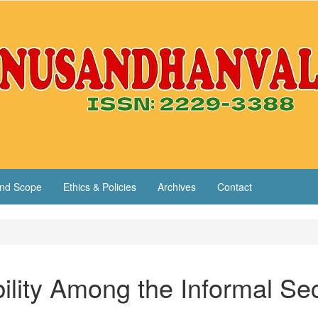
nd Scope
Ethics & Policies
Archives
Contact
ility Among the Informal Se