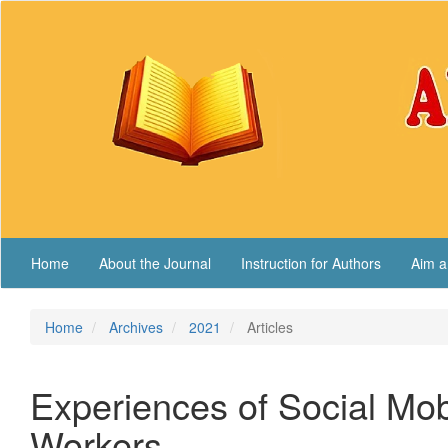
Main
Navigation
Main
Content
Sidebar
Home
About the Journal
Instruction for Authors
Aim a
Home
Archives
2021
Articles
Experiences of Social Mob
Workers