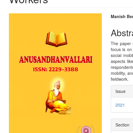
Article
Main
Manish Be
Sidebar
Articl
Abstr
Conte
The paper d
focus is on
social mobi
aspects lik
respondents
mobility, a
fieldwork.
Articl
Issue
Detai
2021
Section