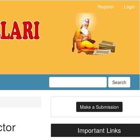
Register
Login
Search
Make
Make a Submission
a
Submission
ctor
Important Links