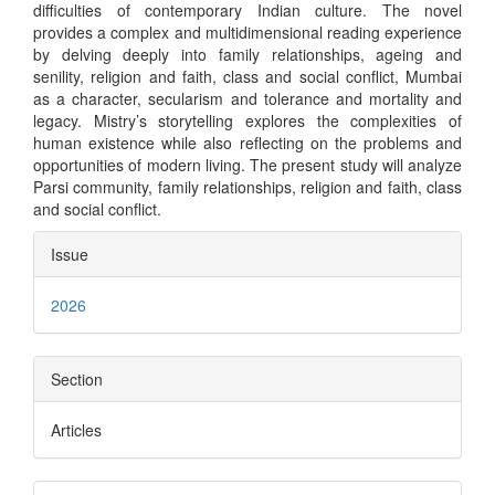
difficulties of contemporary Indian culture. The novel
provides a complex and multidimensional reading experience
by delving deeply into family relationships, ageing and
senility, religion and faith, class and social conflict, Mumbai
as a character, secularism and tolerance and mortality and
legacy. Mistry’s storytelling explores the complexities of
human existence while also reflecting on the problems and
opportunities of modern living. The present study will analyze
Parsi community, family relationships, religion and faith, class
and social conflict.
Article
Issue
Details
2026
Section
Articles