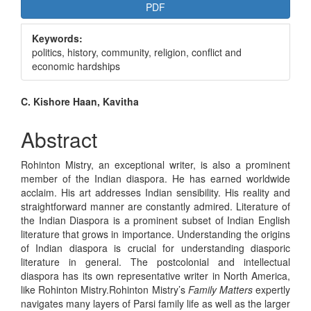
Article
PDF
Sidebar
Keywords:
politics, history, community, religion, conflict and
economic hardships
Main
C. Kishore Haan, Kavitha
Article
Abstract
Content
Rohinton Mistry, an exceptional writer, is also a prominent
member of the Indian diaspora. He has earned worldwide
acclaim. His art addresses Indian sensibility. His reality and
straightforward manner are constantly admired. Literature of
the Indian Diaspora is a prominent subset of Indian English
literature that grows in importance. Understanding the origins
of Indian diaspora is crucial for understanding diasporic
literature in general. The postcolonial and intellectual
diaspora has its own representative writer in North America,
like Rohinton Mistry.Rohinton Mistry’s
Family Matters
expertly
navigates many layers of Parsi family life as well as the larger