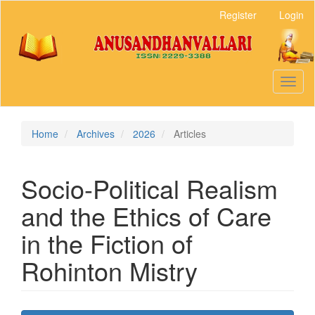
Main
Register
Login
Navigation
Main
Content
Sidebar
Toggl
naviga
Home
Archives
2026
Articles
Socio-Political Realism
and the Ethics of Care
in the Fiction of
Rohinton Mistry