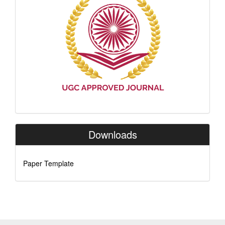
Downloads
Paper Template