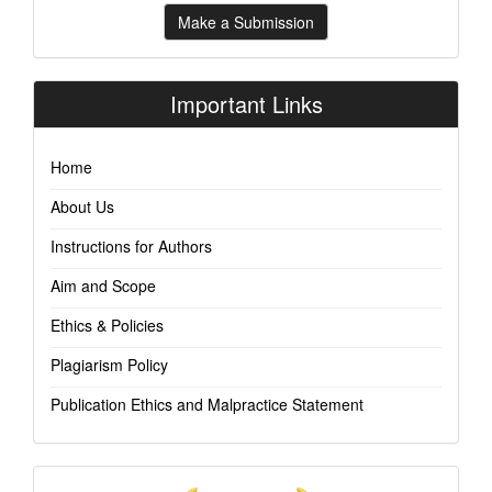
Make
Make a Submission
a
Submission
Important Links
Home
About Us
Instructions for Authors
Aim and Scope
Ethics & Policies
Plagiarism Policy
Publication Ethics and Malpractice Statement
Indexing