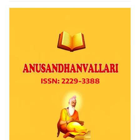
Article
Sidebar