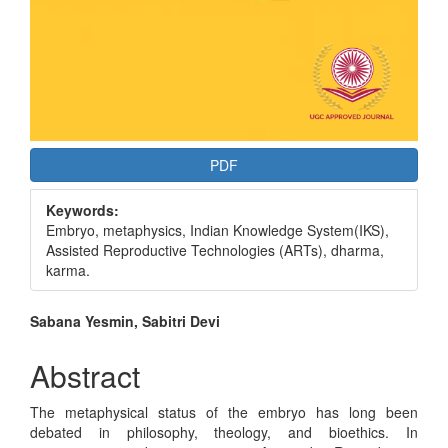
PDF
Keywords:
Embryo, metaphysics, Indian Knowledge System(IKS),
Assisted Reproductive Technologies (ARTs), dharma,
karma.
Main
Sabana Yesmin, Sabitri Devi
Article
Abstract
Content
The metaphysical status of the embryo has long been
debated in philosophy, theology, and bioethics. In