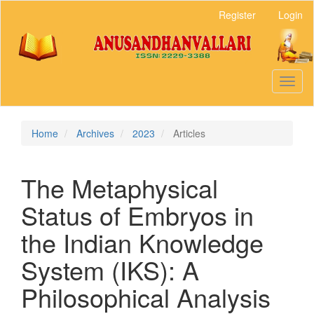
Main
Register
Login
Navigation
Main
Content
Sidebar
Toggl
naviga
Home
Archives
2023
Articles
The Metaphysical
Status of Embryos in
the Indian Knowledge
System (IKS): A
Philosophical Analysis