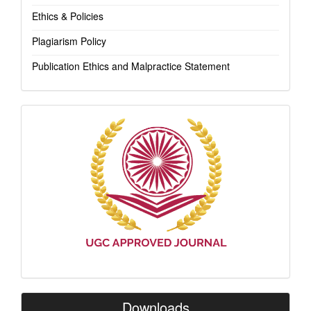
Ethics & Policies
Plagiarism Policy
Publication Ethics and Malpractice Statement
Indexing
Downloads