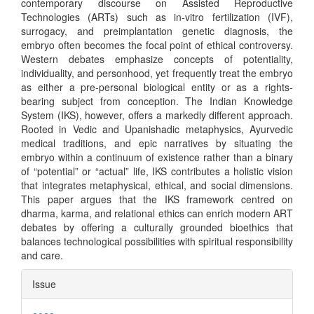
contemporary discourse on Assisted Reproductive
Technologies (ARTs) such as in-vitro fertilization (IVF),
surrogacy, and preimplantation genetic diagnosis, the
embryo often becomes the focal point of ethical controversy.
Western debates emphasize concepts of potentiality,
individuality, and personhood, yet frequently treat the embryo
as either a pre-personal biological entity or as a rights-
bearing subject from conception. The Indian Knowledge
System (IKS), however, offers a markedly different approach.
Rooted in Vedic and Upanishadic metaphysics, Ayurvedic
medical traditions, and epic narratives by situating the
embryo within a continuum of existence rather than a binary
of “potential” or “actual” life, IKS contributes a holistic vision
that integrates metaphysical, ethical, and social dimensions.
This paper argues that the IKS framework centred on
dharma, karma, and relational ethics can enrich modern ART
debates by offering a culturally grounded bioethics that
balances technological possibilities with spiritual responsibility
and care.
Article
Issue
Details