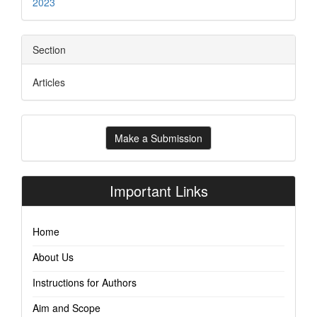
2023
Section
Articles
Make
Make a Submission
a
Submission
Important Links
Home
About Us
Instructions for Authors
Aim and Scope