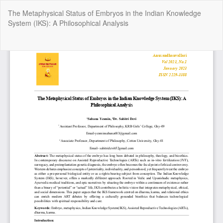
Return
The Metaphysical Status of Embryos in the Indian Knowledge
to
System (IKS): A Philosophical Analysis
Article
Details
Do
Do
P