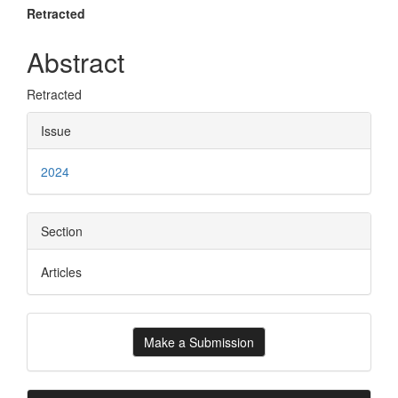
Main
Retracted
Article
Abstract
Content
Retracted
Article
Issue
Details
2024
Section
Articles
Make
Make a Submission
a
Submission