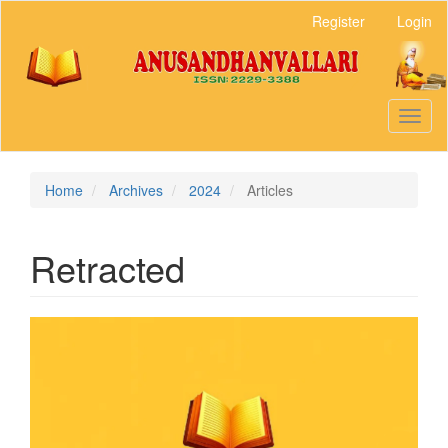
Main
Register
Login
Navigation
Main
Content
Sidebar
Toggl
naviga
Home
Archives
2024
Articles
Retracted
Article
Sidebar