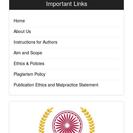
Important Links
Home
About Us
Instructions for Authors
Aim and Scope
Ethics & Policies
Plagiarism Policy
Publication Ethics and Malpractice Statement
Indexing