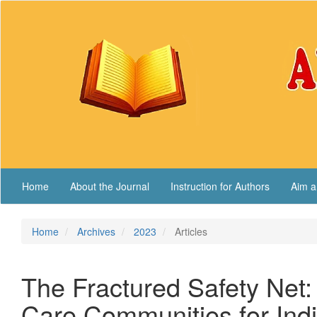
Main
Navigation
Main
Content
Sidebar
Home
About the Journal
Instruction for Authors
Aim a
Home
Archives
2023
Articles
The Fractured Safety Net: 
Care Communities for India