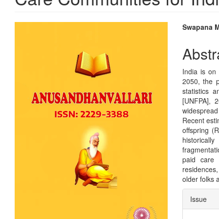
Article
Main
Swapana 
Sidebar
Articl
Abstr
Conte
India is on
2050, the p
statistics
[UNFPA], 2
widespread 
Recent esti
offspring (
historicall
fragmentati
paid care 
residences,
older folks 
Articl
Issue
Detai