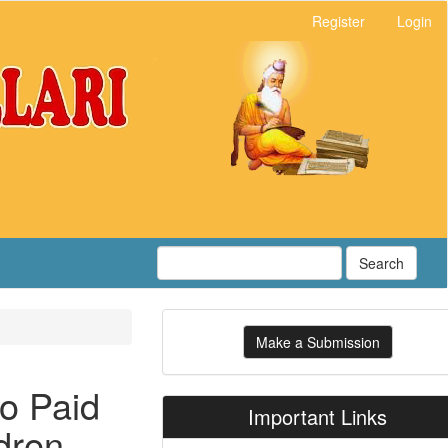
Register
Login
Search
Make
Make a Submission
a
Submission
to Paid
Important Links
dren