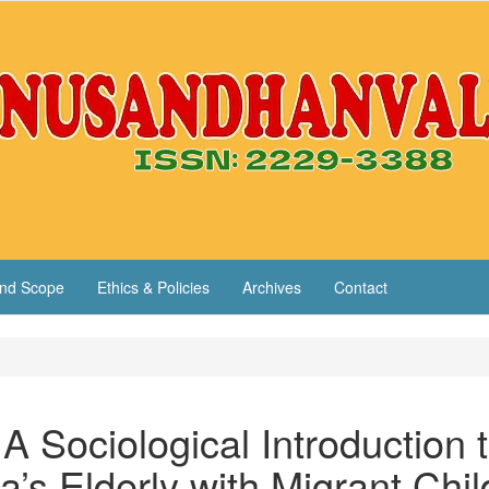
nd Scope
Ethics & Policies
Archives
Contact
A Sociological Introduction 
’s Elderly with Migrant Chil