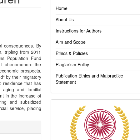
Home
About Us
Instructions for Authors
Aim and Scope
ical consequences. By
, tripling from 2011
Ethics & Policies
ons Population Fund
ant phenomenon: the
Plagiarism Policy
 economic prospects.
Publication Ethics and Malpractice
d" by their migratory
Statement
co-residence that has
n aging and familial
nt in the increase of
ving and subsidized
Indexing
cial service, placing