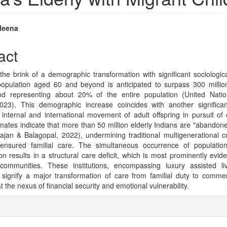
Meena
e
act
nt
 the brink of a demographic transformation with significant sociolog
opulation aged 60 and beyond is anticipated to surpass 300 million
 and representing about 20% of the entire population (United Nati
023). This demographic increase coincides with another signific
internal and international movement of adult offspring in pursuit of
mates indicate that more than 50 million elderly Indians are "abandone
Rajan & Balagopal, 2022), undermining traditional multigenerational 
y ensured familial care. The simultaneous occurrence of populatio
on results in a structural care deficit, which is most prominently evide
communities. These institutions, encompassing luxury assisted li
 signify a major transformation of care from familial duty to commer
at the nexus of financial security and emotional vulnerability.
e
ls