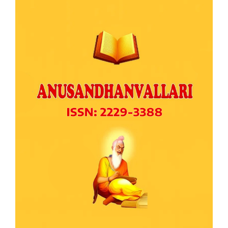
Article
Sidebar