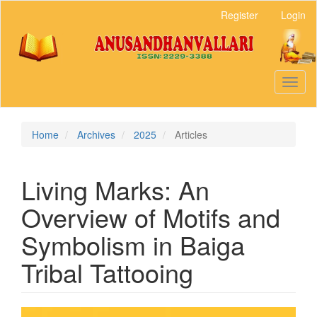
Main
Register
Login
Navigation
Main
Content
Sidebar
Toggl
naviga
Home
Archives
2025
Articles
Living Marks: An
Overview of Motifs and
Symbolism in Baiga
Tribal Tattooing