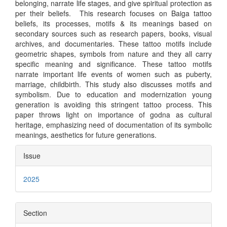
belonging, narrate life stages, and give spiritual protection as
per their beliefs. This research focuses on Baiga tattoo
beliefs, its processes, motifs & its meanings based on
secondary sources such as research papers, books, visual
archives, and documentaries. These tattoo motifs include
geometric shapes, symbols from nature and they all carry
specific meaning and significance. These tattoo motifs
narrate important life events of women such as puberty,
marriage, childbirth. This study also discusses motifs and
symbolism. Due to education and modernization young
generation is avoiding this stringent tattoo process. This
paper throws light on importance of godna as cultural
heritage, emphasizing need of documentation of its symbolic
meanings, aesthetics for future generations.
Article
Issue
Details
2025
Section