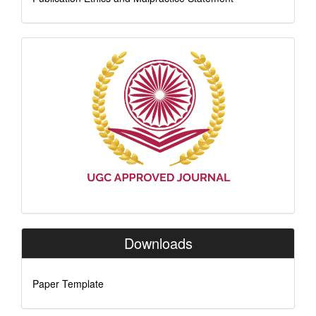
Indexing
Downloads
Paper Template