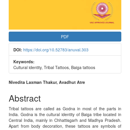
PDF
DOI:
https://doi.org/10.52783/anuval.303
Keywords:
Cultural identity, Tribal Tattoos, Baiga tattoos
Main
Nivedita Laxman Thakur, Avadhut Atre
Article
Abstract
Content
Tribal tattoos are called as Godna in most of the parts in
India. Godna is the cultural identity of Baiga tribe located in
Central India, mainly in Chhattisgarh and Madhya Pradesh.
Apart from body decoration, these tattoos are symbols of