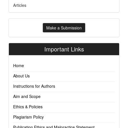
Articles
Make
Make a Submission
a
Submission
Important Links
Home
About Us
Instructions for Authors
Aim and Scope
Ethics & Policies
Plagiarism Policy
Publication Ethics and Malpractice Statement