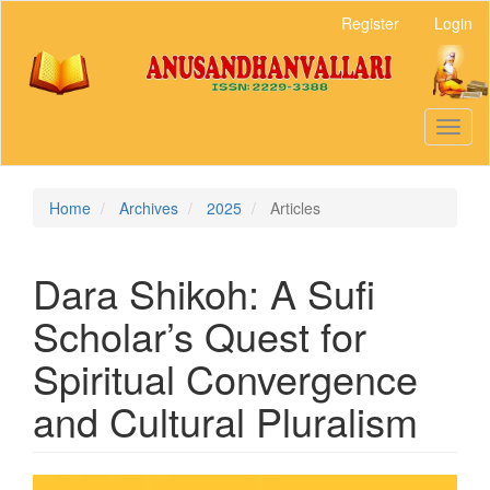
Main
Register
Login
Navigation
Main
Content
Sidebar
Toggl
naviga
Home
Archives
2025
Articles
Dara Shikoh: A Sufi
Scholar’s Quest for
Spiritual Convergence
and Cultural Pluralism