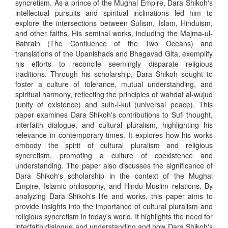
syncretism. As a prince of the Mughal Empire, Dara Shikoh's
intellectual pursuits and spiritual inclinations led him to
explore the intersections between Sufism, Islam, Hinduism,
and other faiths. His seminal works, including the Majma-ul-
Bahrain (The Confluence of the Two Oceans) and
translations of the Upanishads and Bhagavad Gita, exemplify
his efforts to reconcile seemingly disparate religious
traditions. Through his scholarship, Dara Shikoh sought to
foster a culture of tolerance, mutual understanding, and
spiritual harmony, reflecting the principles of wahdat al-wujud
(unity of existence) and sulh-i-kul (universal peace). This
paper examines Dara Shikoh's contributions to Sufi thought,
interfaith dialogue, and cultural pluralism, highlighting his
relevance in contemporary times. It explores how his works
embody the spirit of cultural pluralism and religious
syncretism, promoting a culture of coexistence and
understanding. The paper also discusses the significance of
Dara Shikoh's scholarship in the context of the Mughal
Empire, Islamic philosophy, and Hindu-Muslim relations. By
analyzing Dara Shikoh's life and works, this paper aims to
provide insights into the importance of cultural pluralism and
religious syncretism in today's world. It highlights the need for
interfaith dialogue and understanding and how Dara Shikoh's