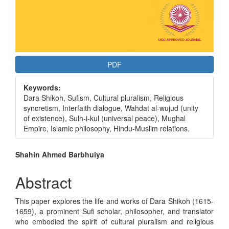
PDF
Keywords:
Dara Shikoh, Sufism, Cultural pluralism, Religious
syncretism, Interfaith dialogue, Wahdat al-wujud (unity
of existence), Sulh-i-kul (universal peace), Mughal
Empire, Islamic philosophy, Hindu-Muslim relations.
Main
Shahin Ahmed Barbhuiya
Article
Abstract
Content
This paper explores the life and works of Dara Shikoh (1615-
1659), a prominent Sufi scholar, philosopher, and translator
who embodied the spirit of cultural pluralism and religious