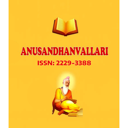
Article
Sidebar