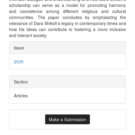
scholarship can serve as a model for promoting harmony
and coexistence among different religious and cultural
communities. The paper concludes by emphasizing the
relevance of Dara Shikoh's legacy in contemporary times and
how his ideas can contribute to fostering a more inclusive
and tolerant society.
Article
Issue
Details
2025
Section
Articles
Make
Make a Submission
a
Submission