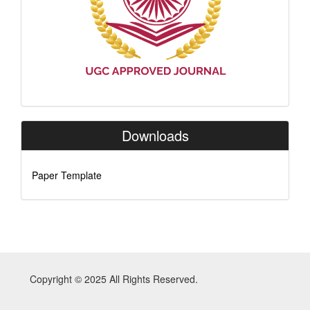
Downloads
Paper Template
Copyright © 2025 All Rights Reserved.