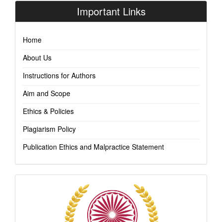
Important Links
Home
About Us
Instructions for Authors
Aim and Scope
Ethics & Policies
Plagiarism Policy
Publication Ethics and Malpractice Statement
Indexing