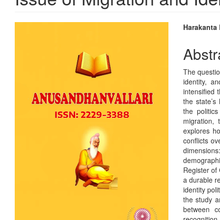
Article
Main
Harakanta
Sidebar
Articl
Abstr
Conte
The question
identity, 
intensified 
the state’s
the politic
migration,
explores ho
conflicts ov
dimensions:
demographi
Register of
a durable r
identity pol
the study a
between co
recognitio