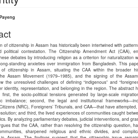
 Payeng
e
act
nt
 of citizenship in Assam has historically been intertwined with pattern
and political contestation. The Citizenship Amendment Act (CAA), 
these debates by introducing religion as a criterion for naturalization w
 long-standing anxieties over immigration from Bangladesh. This pape
s of citizenship in Assam, situating the CAA within the broader hist
 the Assam Movement (1979–1985), and the signing of the Assam
w the unresolved challenges of defining “indigenous” and “foreigne
er identity, representation, and belonging in the region. The abstract 
 first, the socio-political tensions generated by large-scale migrat
c imbalance; second, the legal and institutional frameworks—inc
 Citizens (NRC), Foreigners’ Tribunals, and CAA—that have attempted, b
esolution; and third, the lived experiences of communities caught betwe
itics. By analyzing parliamentary debates, judicial interventions, and gra
rgues that the CAA, rather than resolving the citizenship question, 
mmunities, sharpened religious and ethnic divides, and complica
n in Assam. The findings suggest that the citizenship issue remai