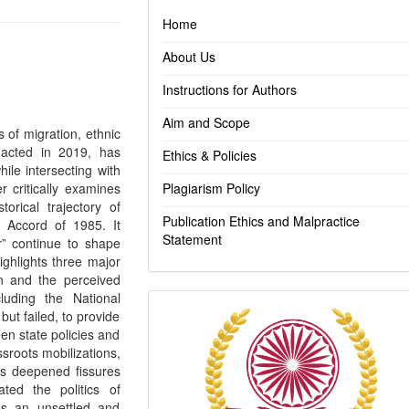
Home
About Us
Instructions for Authors
Aim and Scope
s of migration, ethnic
enacted in 2019, has
Ethics & Policies
hile intersecting with
r critically examines
Plagiarism Policy
orical trajectory of
Publication Ethics and Malpractice
 Accord of 1985. It
Statement
r” continue to shape
highlights three major
ion and the perceived
luding the National
Indexing
ut failed, to provide
en state policies and
ssroots mobilizations,
has deepened fissures
ted the politics of
ns an unsettled and