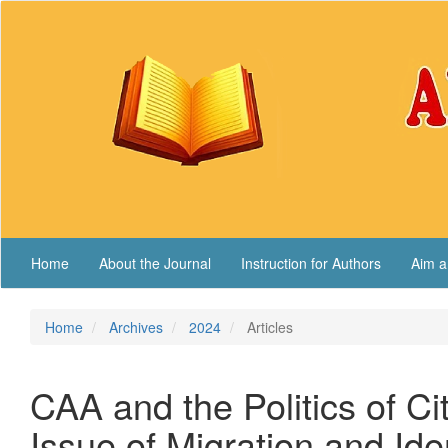
Main
Navigation
Main
Content
Sidebar
Home
About the Journal
Instruction for Authors
Aim a
Home
Archives
2024
Articles
CAA and the Politics of C
Issue of Migration and Ide