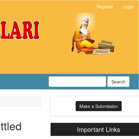
Register
Login
Search
Make
Make a Submission
a
Submission
ttled
Important Links