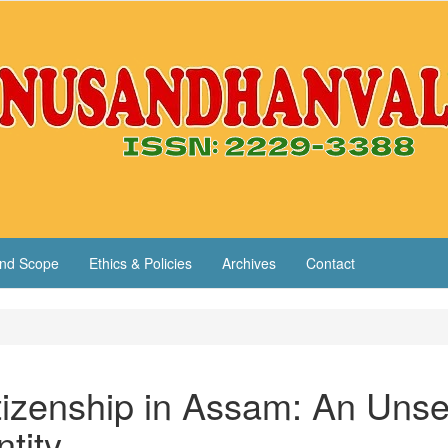
nd Scope
Ethics & Policies
Archives
Contact
itizenship in Assam: An Unse
ntity