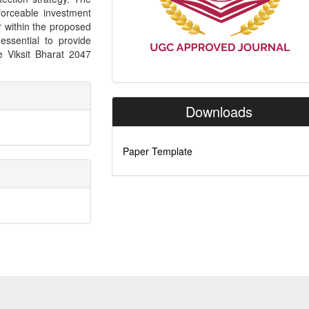
orceable investment
 within the proposed
ssential to provide
e Viksit Bharat 2047
Downloads
Paper Template