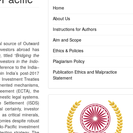
Home
About Us
Instructions for Authors
Aim and Scope
ial source of Outward
investors abroad has
Ethics & Policies
, titled
“Bridging the
vestors in the Indo-
Plagiarism Policy
eference to the India–
Publication Ethics and Malpractice
thin India’s post-2017
Statement
al Investment Treaties
agmented mechanisms,
reement (ECTA), the
mestic legal systems.
Indexing
te Settlement (ISDS)
l certainty, investor
as critical minerals,
nomies despite robust
do-Pacific investment
tection strategy. The