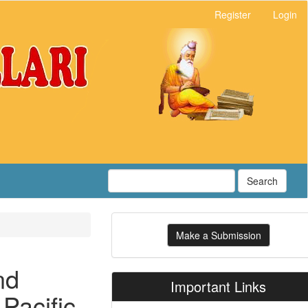
Register
Login
Search
Make
Make a Submission
a
Submission
nd
Important Links
Pacific