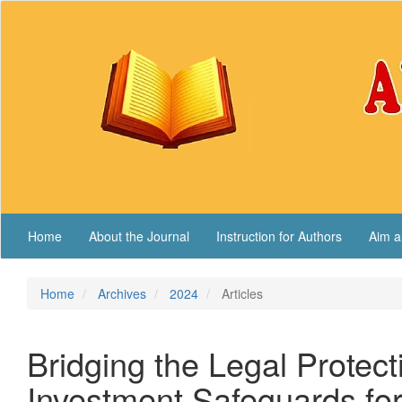
Main
Navigation
Main
Content
Sidebar
Home
About the Journal
Instruction for Authors
Aim a
Home
Archives
2024
Articles
Bridging the Legal Protec
Investment Safeguards for 