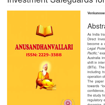
Article
Main
Venkateswa
Sidebar
Articl
Abstr
Conte
As India tr
Direct Inve
become a cr
Legal Prote
Pacific,”
exam
Australia in
shift in int
(BITs). The
including 
operation o
The paper c
towards “lo
confidence,
the study h
regulatory 
dynamics, t