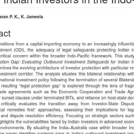
ran P. K., K. Jameela
e
act
nt
ansitions from a capital-importing economy to an increasingly influent
stment (ODI), the adequacy of legal safeguards protecting Indian 
itical concern within the broader Indo-Pacific framework. This study
ction Gap: Evaluating Outbound Investment Safeguards for Indian In
ines the evolving architecture of investor protection with particular r
vestment corridor. The analysis situates this bilateral relationship wi
ernational investment policy following the termination of several Bilater
 resulting “legal protection gap” is explored through the lens of fr
trade agreements such as the Economic Cooperation and Trade Ag
f sunset clauses under terminated BITs, and reliance on host-state do
ritically evaluates the transition away from Investor-State Dispu
cal remedies first” approaches, assessing their implications for lega
 and dispute resolution efficiency. Focusing on strategic sectors such 
ighlights the vulnerabilities faced by Indian investors in advanced eco
environments. By situating the India–Australia case within broader In
he paper identifies systemic gaps in India’s outbound investment pro