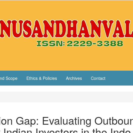
nd Scope
Ethics & Policies
Archives
Contact
tion Gap: Evaluating Outbou
Indian Investors in the Indo-