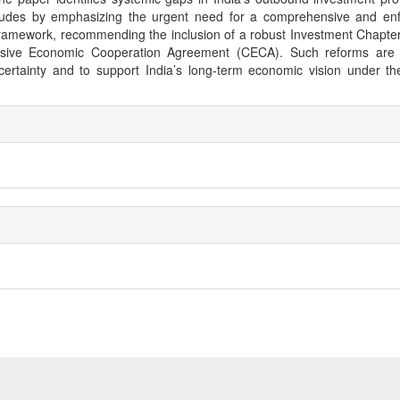
ludes by emphasizing the urgent need for a comprehensive and enf
framework, recommending the inclusion of a robust Investment Chapter
ive Economic Cooperation Agreement (CECA). Such reforms are e
certainty and to support India’s long-term economic vision under th
e
ls