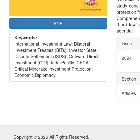
study conc
protection 
Comprehens
PDF
“hard law” 
agenda.
Keywords:
Articl
Issue
International Investment Law; Bilateral
Detai
Investment Treaties (BITs); Investor-State
Dispute Settlement (ISDS); Outward Direct
2024
Investment (ODI); Indo-Pacific; CECA;
Critical Minerals; Investment Protection;
Economic Diplomacy.
Section
Articles
Copyright © 2025 All Rights Reserved.