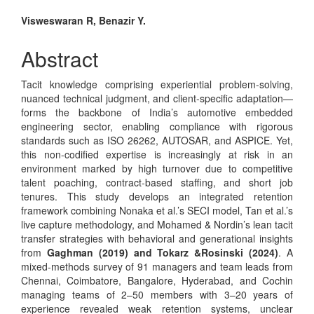
Main
Visweswaran R, Benazir Y.
Article
Abstract
Content
Tacit knowledge comprising experiential problem-solving,
nuanced technical judgment, and client-specific adaptation—
forms the backbone of India’s automotive embedded
engineering sector, enabling compliance with rigorous
standards such as ISO 26262, AUTOSAR, and ASPICE. Yet,
this non-codified expertise is increasingly at risk in an
environment marked by high turnover due to competitive
talent poaching, contract-based staffing, and short job
tenures. This study develops an integrated retention
framework combining Nonaka et al.’s SECI model, Tan et al.’s
live capture methodology, and Mohamed & Nordin’s lean tacit
transfer strategies with behavioral and generational insights
from
Gaghman (2019) and Tokarz &Rosinski (2024)
. A
mixed-methods survey of 91 managers and team leads from
Chennai, Coimbatore, Bangalore, Hyderabad, and Cochin
managing teams of 2–50 members with 3–20 years of
experience revealed weak retention systems, unclear