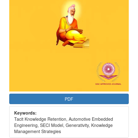
PDF
Keywords:
Tacit Knowledge Retention, Automotive Embedded
Engineering, SECI Model, Generativity, Knowledge
Management Strategies