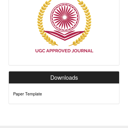
Indexing
Downloads
Paper Template