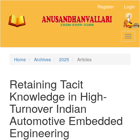
Main
Register
Login
Navigation
Main
Content
Sidebar
Toggl
naviga
Home
Archives
2025
Articles
Retaining Tacit
Knowledge in High-
Turnover Indian
Automotive Embedded
Engineering