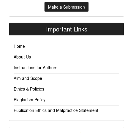
Make
Make a Submission
a
Submission
Important Links
Home
About Us
Instructions for Authors
Aim and Scope
Ethics & Policies
Plagiarism Policy
Publication Ethics and Malpractice Statement