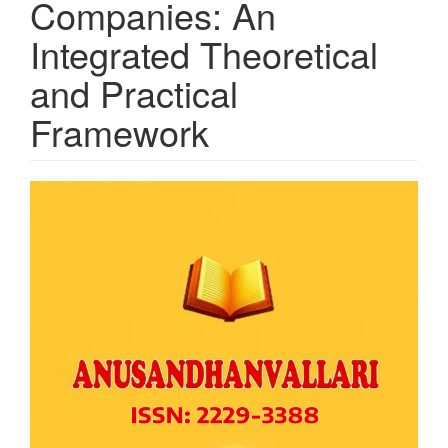
Companies: An
Integrated Theoretical
and Practical
Framework
Article
Sidebar