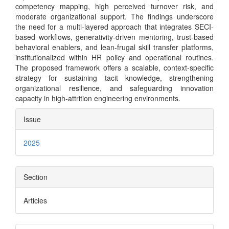
competency mapping, high perceived turnover risk, and
moderate organizational support. The findings underscore
the need for a multi-layered approach that integrates SECI-
based workflows, generativity-driven mentoring, trust-based
behavioral enablers, and lean-frugal skill transfer platforms,
institutionalized within HR policy and operational routines.
The proposed framework offers a scalable, context-specific
strategy for sustaining tacit knowledge, strengthening
organizational resilience, and safeguarding innovation
capacity in high-attrition engineering environments.
Article
Issue
Details
2025
Section
Articles