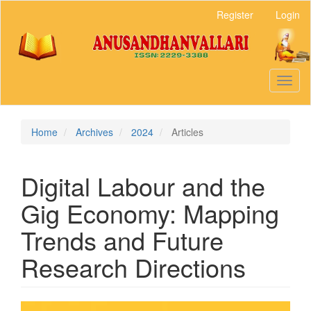
Main
Register
Login
Navigation
Main
Content
Sidebar
Toggl
naviga
Home
Archives
2024
Articles
Digital Labour and the
Gig Economy: Mapping
Trends and Future
Research Directions