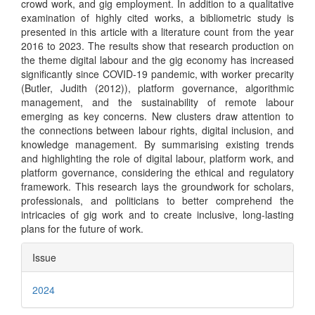
crowd work, and gig employment. In addition to a qualitative
examination of highly cited works, a bibliometric study is
presented in this article with a literature count from the year
2016 to 2023. The results show that research production on
the theme digital labour and the gig economy has increased
significantly since COVID-19 pandemic, with worker precarity
(Butler, Judith (2012)), platform governance, algorithmic
management, and the sustainability of remote labour
emerging as key concerns. New clusters draw attention to
the connections between labour rights, digital inclusion, and
knowledge management. By summarising existing trends
and highlighting the role of digital labour, platform work, and
platform governance, considering the ethical and regulatory
framework. This research lays the groundwork for scholars,
professionals, and politicians to better comprehend the
intricacies of gig work and to create inclusive, long-lasting
plans for the future of work.
Article
Issue
Details
2024