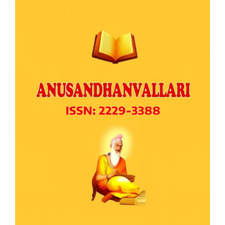
Article
Sidebar