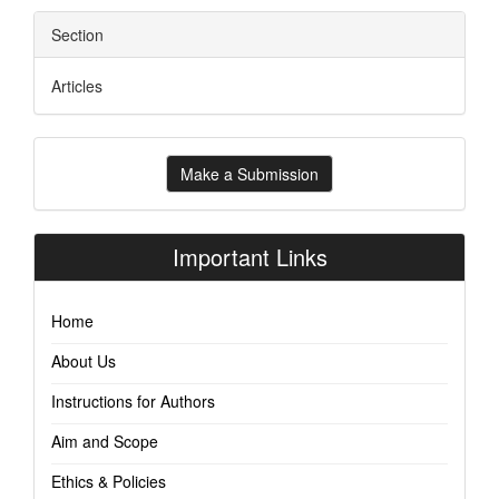
Section
Articles
Make
Make a Submission
a
Submission
Important Links
Home
About Us
Instructions for Authors
Aim and Scope
Ethics & Policies