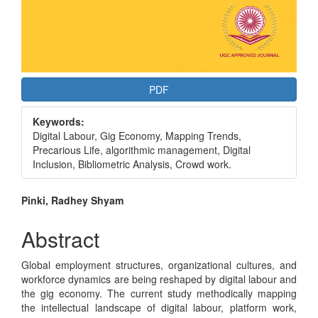
PDF
Keywords:
Digital Labour, Gig Economy, Mapping Trends,
Precarious Life, algorithmic management, Digital
Inclusion, Bibliometric Analysis, Crowd work.
Main
Pinki, Radhey Shyam
Article
Abstract
Content
Global employment structures, organizational cultures, and
workforce dynamics are being reshaped by digital labour and
the gig economy. The current study methodically mapping
the intellectual landscape of digital labour, platform work,