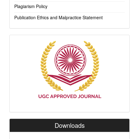
Plagiarism Policy
Publication Ethics and Malpractice Statement
Indexing
Downloads