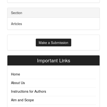
Section
Articles
Make
Make a Submission
a
Submission
Important Links
Home
About Us
Instructions for Authors
Aim and Scope