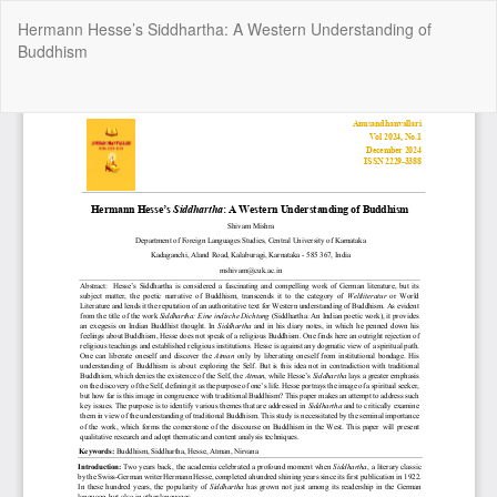
Return
Hermann Hesse’s Siddhartha: A Western Understanding of
to
Buddhism
Article
Details
Do
Do
P