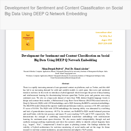
Return
Development for Sentiment and Content Classification on Social
to
Big Data Using DEEP Q Network Embedding
Article
Details
Do
Do
P