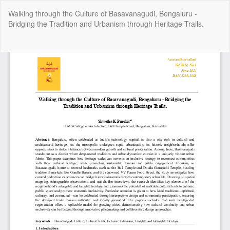
Return
Walking through the Culture of Basavanagudi, Bengaluru -
to
Bridging the Tradition and Urbanism through Heritage Trails.
Article
Details
Do
Do
P