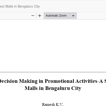
ect Malls in Bengaluru City