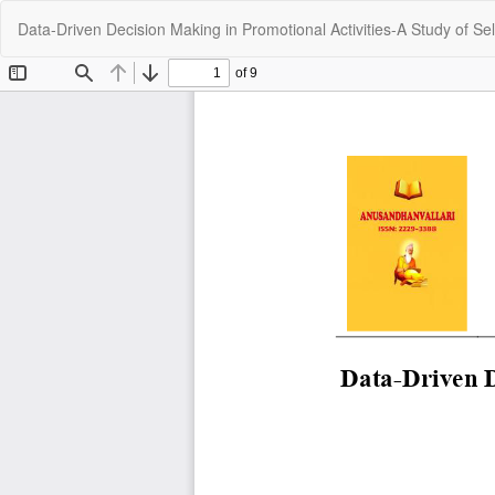
Return
Data-Driven Decision Making in Promotional Activities-A Study of Sel
to
Article
Details