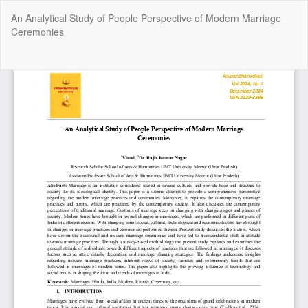
Return
An Analytical Study of People Perspective of Modern Marriage
to
Ceremonies
Article
Details
Do
Do
P