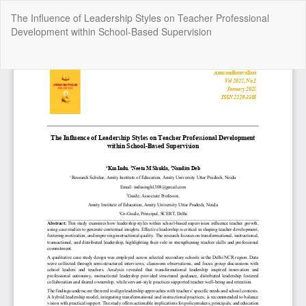
Return
The Influence of Leadership Styles on Teacher Professional
to
Development within School-Based Supervision
Article
Details
Do
Do
P