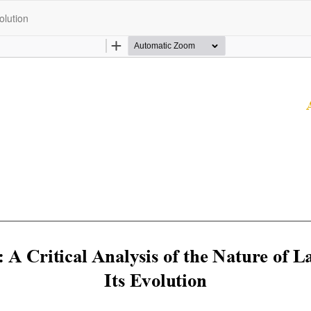
olution