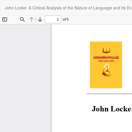
Return
John Locke: A Critical Analysis of the Nature of Language and Its Ev
to
Article
Details