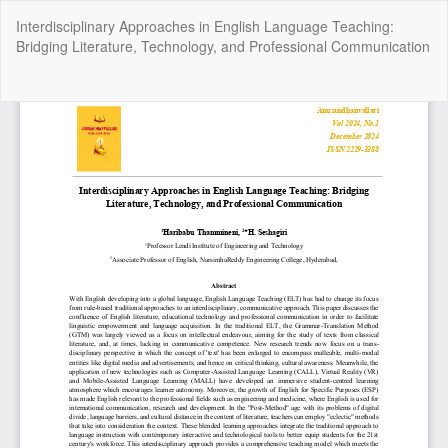
Return
Interdisciplinary Approaches in English Language Teaching:
to
Bridging Literature, Technology, and Professional Communication
Article
Details
Do
Do
P