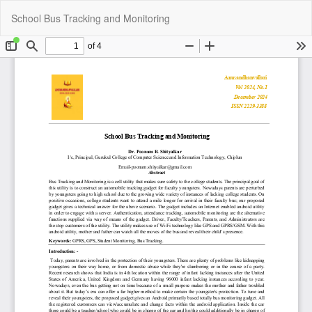
Return
Do
Do
School Bus Tracking and Monitoring
to
P
Article
Details