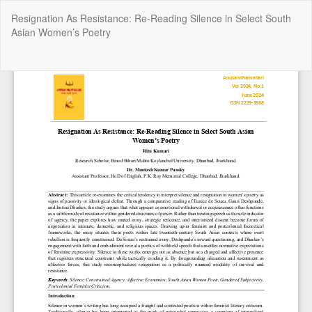
Return
Resignation As Resistance: Re-Reading Silence in Select South
to
Asian Women’s Poetry
Article
Details
Do
Do
P